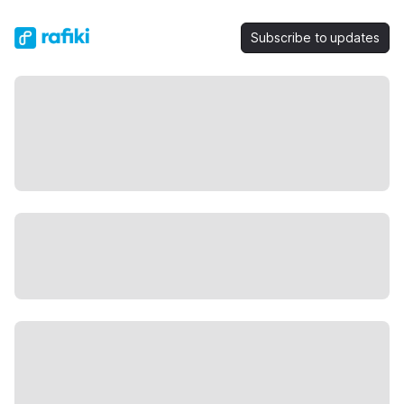
Subscribe to updates