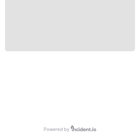
Powered by