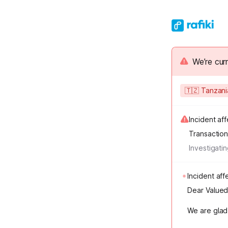
We’re cur
🇹🇿 Tanzan
Incident af
Transactio
Investigati
Incident a
Dear Valued 
We are glad