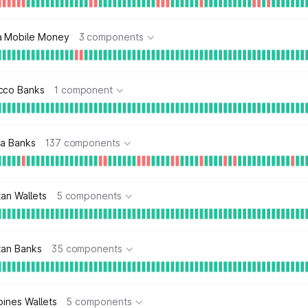
a Mobile Money
3 components
cco Banks
1 component
ia Banks
137 components
tan Wallets
5 components
tan Banks
35 components
pines Wallets
5 components