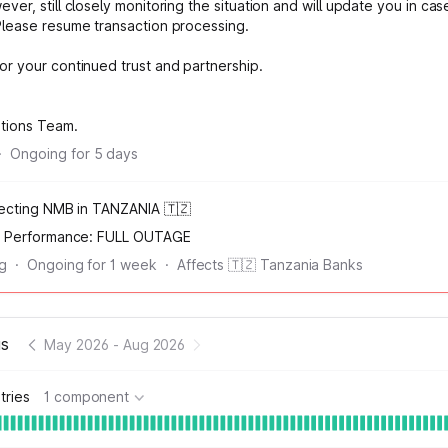
ver, still closely monitoring the situation and will update you in cas
Please resume transaction processing.
or your continued trust and partnership.
ations Team.
·
Ongoing for
5
days
fecting NMB in TANZANIA 🇹🇿
n Performance:
FULL OUTAGE
ng
·
Ongoing for
1
week
·
Affects 🇹🇿 Tanzania Banks
us
May 2026
-
Aug 2026
tries
1 component