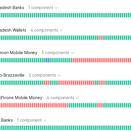
ladesh Banks
1 component
adesh Wallets
4 components
roon Mobile Money
3 components
-Brazzaville
2 components
d'Ivoire Mobile Money
4 components
t Banks
1 component