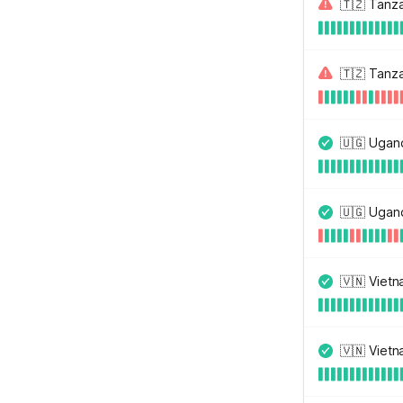
🇹🇿 Tanz
🇹🇿 Tanz
🇺🇬 Ugan
🇺🇬 Ugan
🇻🇳 Viet
🇻🇳 Viet