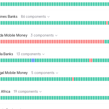
pines Banks
86 components
da Mobile Money
3 components
a Banks
13 components
gal Mobile Money
5 components
 Africa
19 components