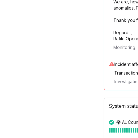
We are, howe
anomalies. 
Thank you f
Regards,
Rafiki Oper
Monitoring
Incident af
Transactio
Investigati
System stat
🌍 All Coun