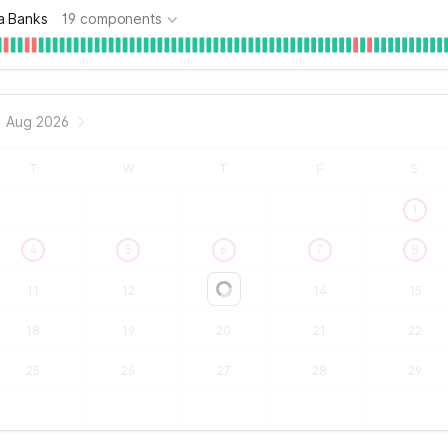
a Banks
19 components
Aug 2026
T
W
T
F
S
1
4
5
6
7
8
11
12
13
14
15
Loading...
18
19
20
21
22
25
26
27
28
29