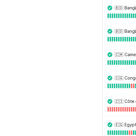
🇧🇩 Bang
🇧🇩 Bangl
🇨🇲 Came
🇨🇬 Congo
🇨🇮 Côte 
🇪🇬 Egyp