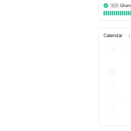
🇬🇭 Ghan
Calendar
M
3
10
17
24
31