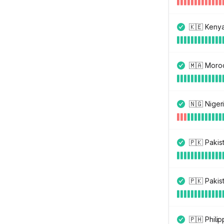
🇰🇪 Keny
🇲🇦 Moro
🇳🇬 Niger
🇵🇰 Pakis
🇵🇰 Pakis
🇵🇭 Philip