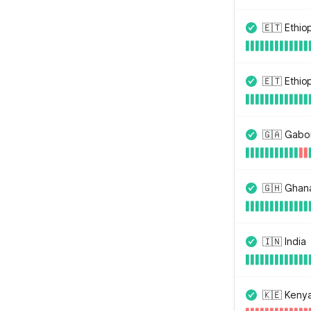
🇪🇹 Ethi
🇪🇹 Ethio
🇬🇦 Gabo
🇬🇭 Ghan
🇮🇳 India
🇰🇪 Keny