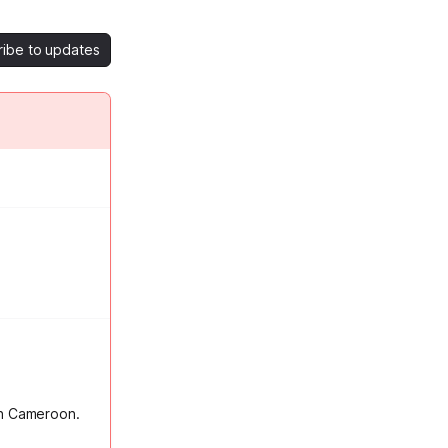
ribe to updates
in Cameroon.