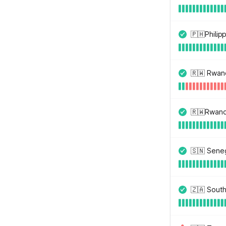
🇵🇭Philip
🇷🇼 Rwan
🇷🇼Rwand
🇸🇳 Sene
🇿🇦 South