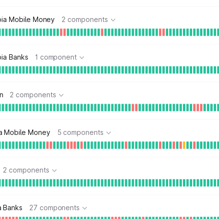
opia Mobile Money
2 components
pia Banks
1 component
n
2 components
a Mobile Money
5 components
2 components
a Banks
27 components