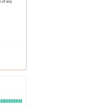
e of any