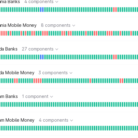
ania Banks
4 components
ania Mobile Money
8 components
da Banks
27 components
da Mobile Money
3 components
nam Banks
1 component
nam Mobile Money
4 components