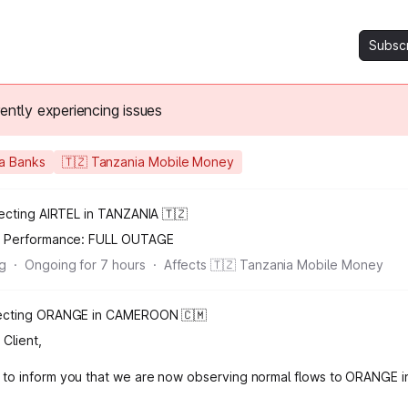
Subsc
rently experiencing issues
ia Banks
🇹🇿 Tanzania Mobile Money
fecting AIRTEL in TANZANIA 🇹🇿
n Performance:
FULL OUTAGE
ng
·
Ongoing for
7
hours
·
Affects 🇹🇿 Tanzania Mobile Money
ffecting ORANGE in CAMEROON 🇨🇲
Client,
 to inform you that we are now observing normal flows to ORANGE 